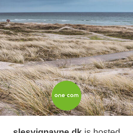
slesvignavne.dk
is hosted