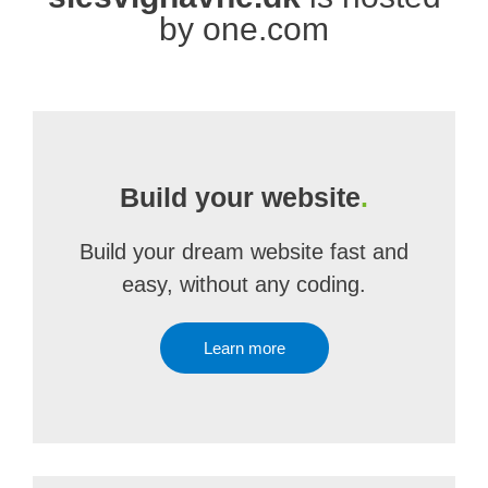
by one.com
Build your website
.
Build your dream website fast and
easy, without any coding.
Learn more