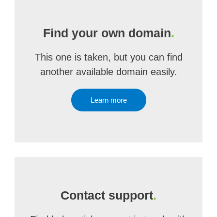
Find your own domain
.
This one is taken, but you can find
another available domain easily.
Learn more
Contact support
.